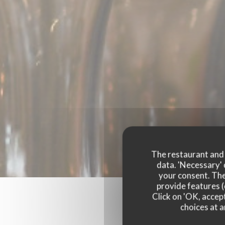
The restaurant and i
data. 'Necessary' 
your consent. The
provide features (
Click on 'OK, accept
choices at a