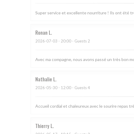
Super service et excellente nourriture ! Ils ont été 
Ronan
L
2026-07-03
- 20:00 - Guests 2
Avec ma compagne, nous avons passé un très bon mom
Nathalie
L
2026-05-30
- 12:00 - Guests 4
Accueil cordial et chaleureux avec le sourire repas 
Thierry
L