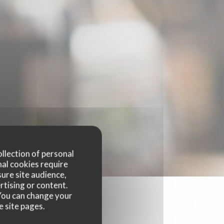
ollection of personal
nal cookies require
ure site audience,
rtising or content.
. You can change your
e site pages.