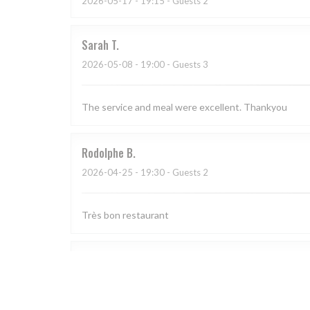
2026-05-17
- 19:15 - Guests 2
Sarah
T
2026-05-08
- 19:00 - Guests 3
The service and meal were excellent. Thankyou
Rodolphe
B
2026-04-25
- 19:30 - Guests 2
Très bon restaurant
CORINNE
L
2026-04-18
- 19:30 - Guests 4