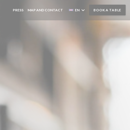
IEWS
PRESS
MAP AND CONTACT
EN
BOOK A TABLE