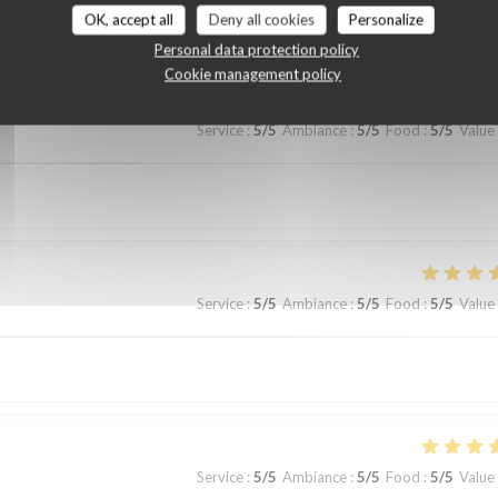
customer ratings
OK, accept all
Deny all cookies
Personalize
Personal data protection policy
Cookie management policy
Service
:
5
/5
Ambiance
:
5
/5
Food
:
5
/5
Value
Service
:
5
/5
Ambiance
:
5
/5
Food
:
5
/5
Value
Service
:
5
/5
Ambiance
:
5
/5
Food
:
5
/5
Value