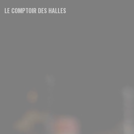
Personalizing your cookie choices
LE COMPTOIR DES HALLES