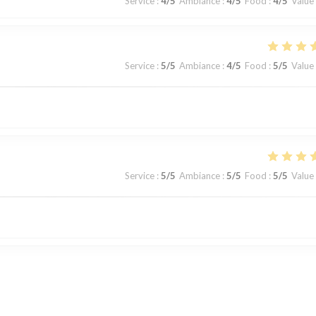
Service
:
4
/5
Ambiance
:
4
/5
Food
:
4
/5
Value
Service
:
5
/5
Ambiance
:
4
/5
Food
:
5
/5
Value
Service
:
5
/5
Ambiance
:
5
/5
Food
:
5
/5
Value
Service
:
5
/5
Ambiance
:
5
/5
Food
:
5
/5
Value