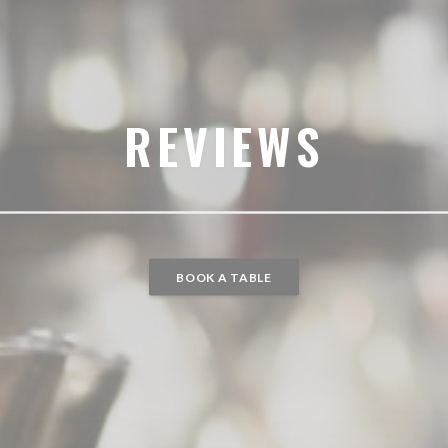
REVIEWS
BOOK A TABLE