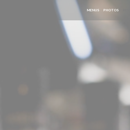
MENUS
PHOTOS
REV