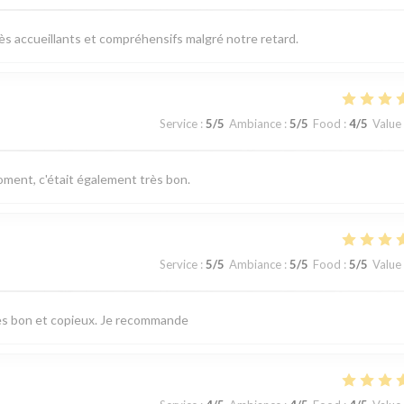
très accueillants et compréhensifs malgré notre retard.
Service
:
5
/5
Ambiance
:
5
/5
Food
:
4
/5
Value
ent, c'était également très bon.
Service
:
5
/5
Ambiance
:
5
/5
Food
:
5
/5
Value
très bon et copieux. Je recommande