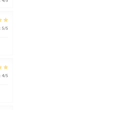
:
4
/5
:
5
/5
:
4
/5
:
4
/5