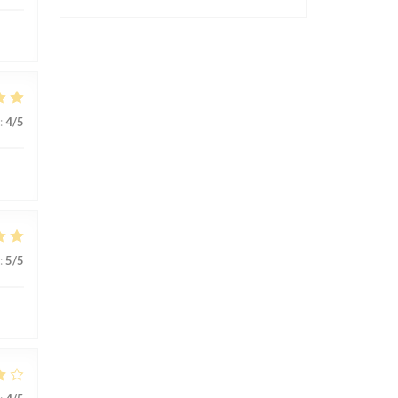
:
4
/5
:
5
/5