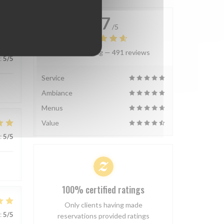
4.7
/5
Average rating —
491 reviews
:
5
/5
Service
Ambiance
Menus
Value
:
5
/5
100% certified ratings
Only clients having made
:
5
/5
reservations provided ratings