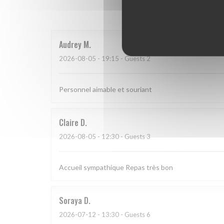
Our 
Audrey
M
2026-08-05
- 19:15 - Guests 2
Personnel aimable et souriant
Claire
D
2026-08-05
- 12:30 - Guests 3
Accueil sympathique Repas très bon
Soraya
D
2026-07-12
- 13:30 - Guests 6