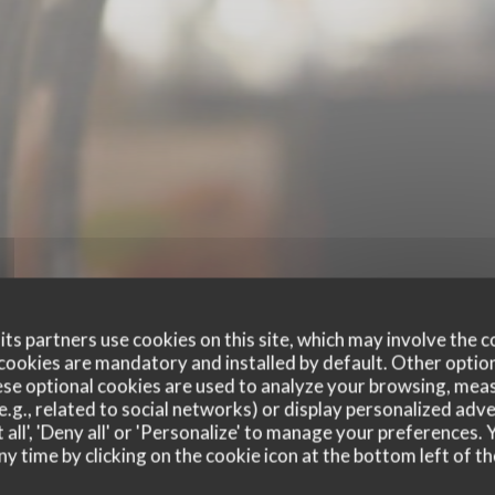
ts partners use cookies on this site, which may involve the c
cookies are mandatory and installed by default. Other optio
se optional cookies are used to analyze your browsing, meas
e.g., related to social networks) or display personalized adve
 all', 'Deny all' or 'Personalize' to manage your preferences
ny time by clicking on the cookie icon at the bottom left of th